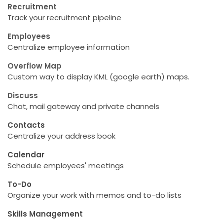
Recruitment
Track your recruitment pipeline
Employees
Centralize employee information
Overflow Map
Custom way to display KML (google earth) maps.
Discuss
Chat, mail gateway and private channels
Contacts
Centralize your address book
Calendar
Schedule employees' meetings
To-Do
Organize your work with memos and to-do lists
Skills Management