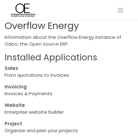
Overflow Energy
Information about the Overflow Energy instance of
Odoo, the
Open Source ERP
.
Installed Applications
Sales
From quotations to invoices
Invoicing
Invoices & Payments
Website
Enterprise website builder
Project
Organize and plan your projects